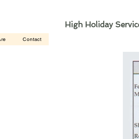
High Holiday Servic
re
Contact