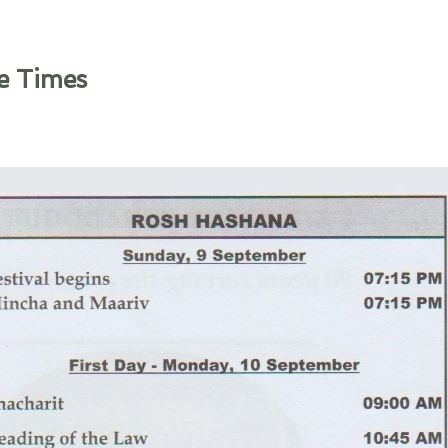
e Times