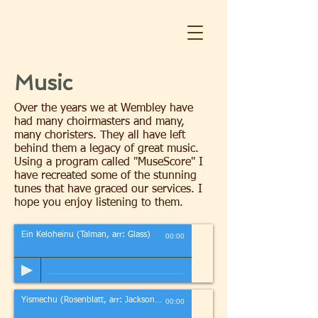
Music
Over the years we at Wembley have
had many choirmasters and many,
many choristers. They all have left
behind them a legacy of great music.
Using a program called "MuseScore" I
have recreated some of the stunning
tunes that have graced our services. I
hope you enjoy listening to them.
Ein Keloheinu (Talman, arr: Glass)
00:00
Yismechu (Rosenblatt, arr: Jackson/Glass)
00:00