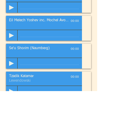
Eil Melech Yoshev inc. Mochel Avonos
00:00
Se'u Shorim (Naumberg)
00:00
Tzadik Katamar
00:00
Lewendowski
Halell for Passover
00:00
Trad
If
you
have a favourite song and you